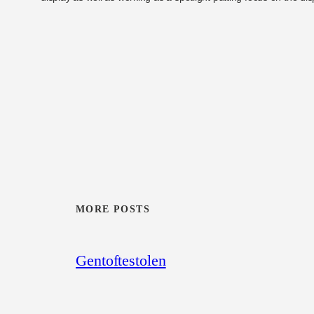
MORE POSTS
Gentoftestolen