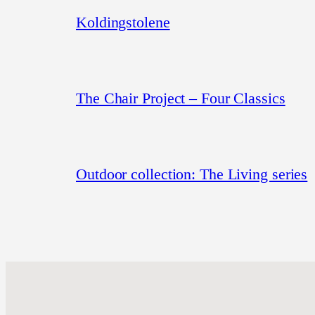
Koldingstolene
The Chair Project – Four Classics
Outdoor collection: The Living series