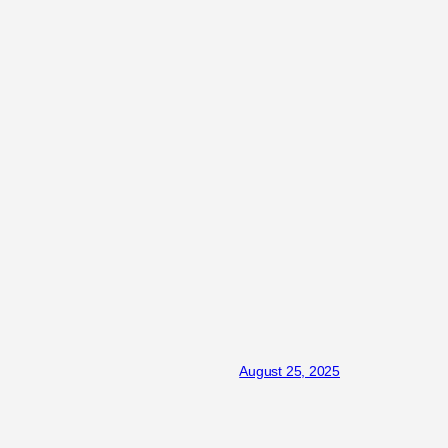
August 25, 2025