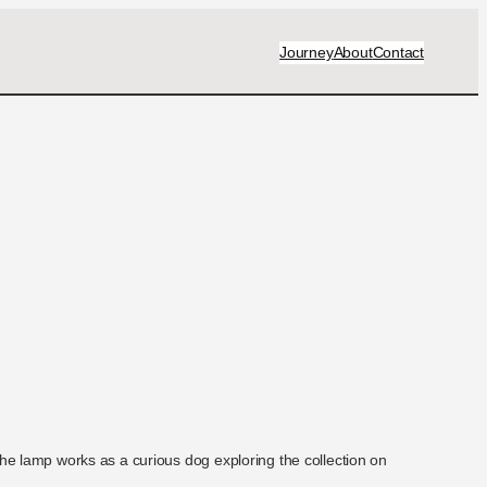
Journey
About
Contact
 the lamp works as a curious dog exploring the collection on