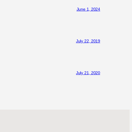
June 1, 2024
July 22, 2019
July 21, 2020