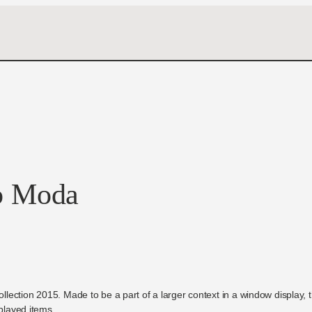
o Moda
collection 2015. Made to be a part of a larger context in a window display,
splayed items.