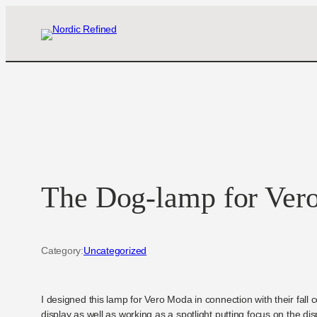
Skip
to
content
The Dog-lamp for Ver
Category:
Uncategorized
I designed this lamp for Vero Moda in connection with their fall 
display as well as working as a spotlight putting focus on the di