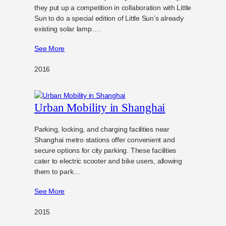
they put up a competition in collaboration with Little
Sun to do a special edition of Little Sun’s already
existing solar lamp.…
See More
2016
Urban Mobility in Shanghai
Parking, locking, and charging facilities near
Shanghai metro stations offer convenient and
secure options for city parking. These facilities
cater to electric scooter and bike users, allowing
them to park…
See More
2015