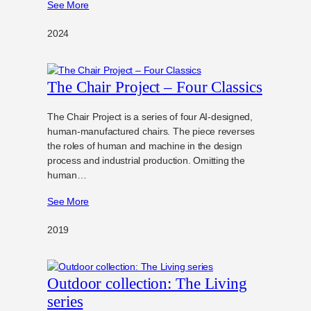
See More
2024
The Chair Project – Four Classics
The Chair Project is a series of four AI-designed,
human-manufactured chairs. The piece reverses
the roles of human and machine in the design
process and industrial production. Omitting the
human…
See More
2019
Outdoor collection: The Living
series