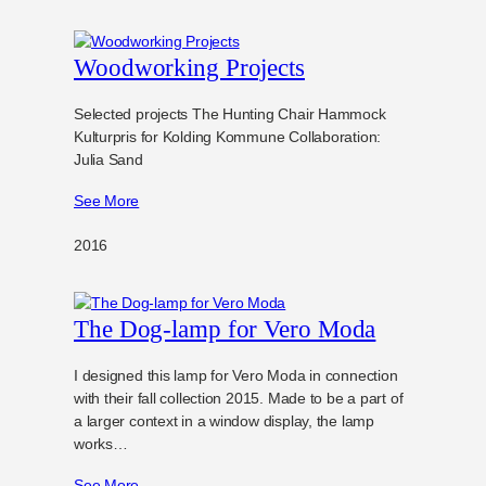
Woodworking Projects
Selected projects The Hunting Chair Hammock
Kulturpris for Kolding Kommune Collaboration:
Julia Sand
See More
2016
The Dog-lamp for Vero Moda
I designed this lamp for Vero Moda in connection
with their fall collection 2015. Made to be a part of
a larger context in a window display, the lamp
works…
See More