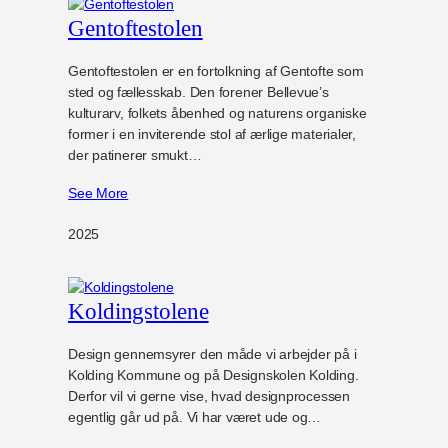
Gentoftestolen
Gentoftestolen er en fortolkning af Gentofte som
sted og fællesskab. Den forener Bellevue’s
kulturarv, folkets åbenhed og naturens organiske
former i en inviterende stol af ærlige materialer,
der patinerer smukt…
See More
2025
Koldingstolene
Design gennemsyrer den måde vi arbejder på i
Kolding Kommune og på Designskolen Kolding.
Derfor vil vi gerne vise, hvad designprocessen
egentlig går ud på. Vi har været ude og…