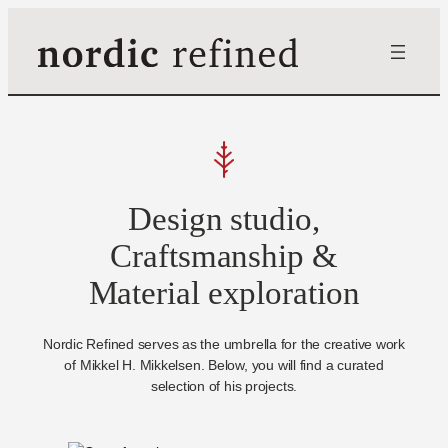
Skip
to
content
Design studio,
Craftsmanship &
Material exploration
Nordic Refined serves as the umbrella for the creative work
of Mikkel H. Mikkelsen. Below, you will find a curated
selection of his projects.