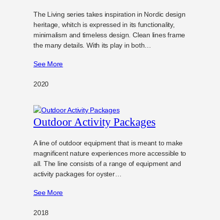
The Living series takes inspiration in Nordic design
heritage, whitch is expressed in its functionality,
minimalism and timeless design. Clean lines frame
the many details. With its play in both…
See More
2020
Outdoor Activity Packages
A line of outdoor equipment that is meant to make
magnificent nature experiences more accessible to
all. The line consists of a range of equipment and
activity packages for oyster…
See More
2018