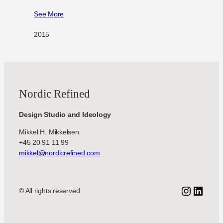
See More
2015
Nordic Refined
Design Studio and Ideology
Mikkel H. Mikkelsen
+45 20 91 11 99
mikkel@nordicrefined.com
Instagr
Linke
© All rights reserved