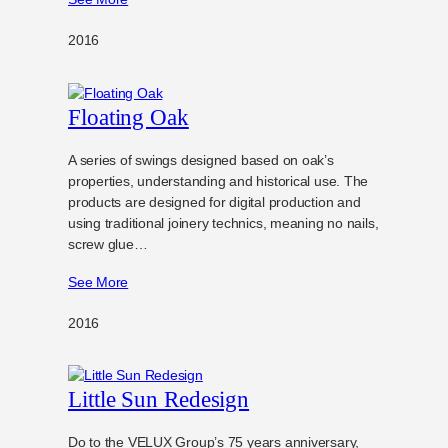
2016
Floating Oak
A series of swings designed based on oak’s
properties, understanding and historical use. The
products are designed for digital production and
using traditional joinery technics, meaning no nails,
screw glue…
See More
2016
Little Sun Redesign
Do to the VELUX Group’s 75 years anniversary,