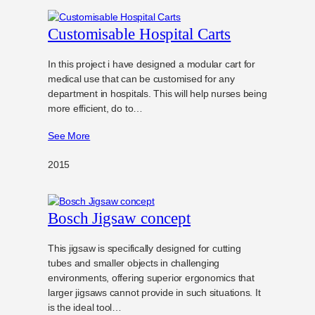
Customisable Hospital Carts
In this project i have designed a modular cart for
medical use that can be customised for any
department in hospitals. This will help nurses being
more efficient, do to…
See More
2015
Bosch Jigsaw concept
This jigsaw is specifically designed for cutting
tubes and smaller objects in challenging
environments, offering superior ergonomics that
larger jigsaws cannot provide in such situations. It
is the ideal tool…